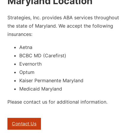
Maryland Location
Strategies, Inc. provides ABA services throughout
the state of Maryland. We accept the following
insurances:
Aetna
BCBC MD (
Carefirst
)
Evernorth
Optum
Kaiser Permanente Maryland
Medicaid Maryland
Please contact us for additional information.
Contact Us