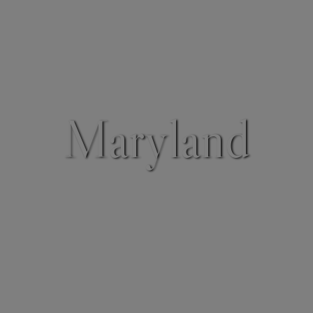
Maryland