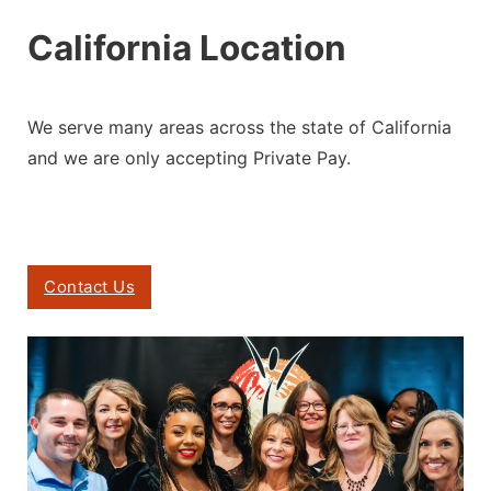
California Location
We serve many areas across the state of California
and we are only accepting
Private Pay.
Contact Us