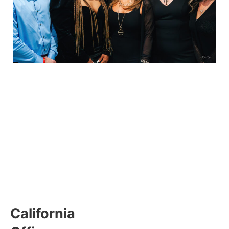
California